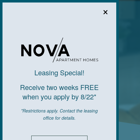
×
Leasing Special!
Receive two weeks FREE
when you apply by 8/22*
*Restrictions apply. Contact the leasing
office for details.