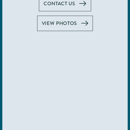
CONTACT US
Illuminate Your
VIEW PHOTOS
Life
In the Gaslamp
Quarter
VIEW AMENITIES