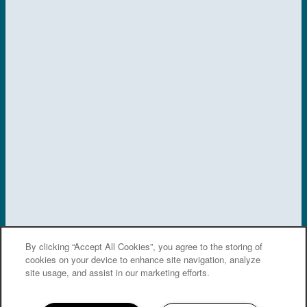
SPECIALS
By clicking “Accept All Cookies”, you agree to the storing of
cookies on your device to enhance site navigation, analyze
site usage, and assist in our marketing efforts.