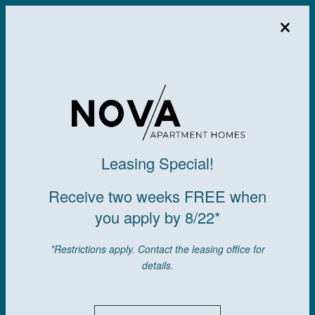
×
MENU
Leasing Special!
Receive two weeks FREE when
you apply by 8/22*
*Restrictions apply. Contact the leasing office for
details.